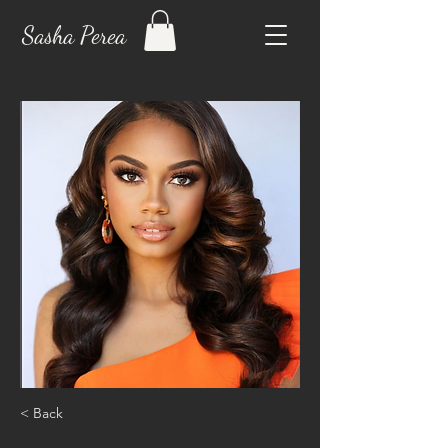
Sasha Perea
< Back