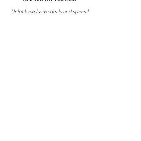
Unlock exclusive deals and special 
offers by joining my email list.
Be the first to know about subscriber-
only discounts, promotions and 
news! 
Enter your email here
*
Yes, subscribe to your newsletter
*
Subscribe Now
© 2026 Sasha Perea Consulting, LLC. All
rights reserved.
STAY CONNECTED
info@sashaperea.com