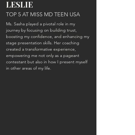
LESLIE
TOP 5 AT MISS MD TEEN USA
Ms. Sasha played a pivotal role in my 
journey by focusing on building trust, 
boosting my confidence, and enhancing my 
stage presentation skills. Her coaching 
created a transformative experience, 
empowering me not only as a pageant 
contestant but also in how I present myself 
in other areas of my life.