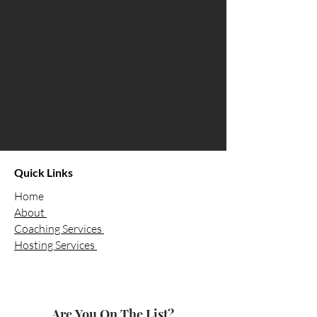
Quick Links
Home
About
Coaching Services
Hosting Services
Are You On The List?