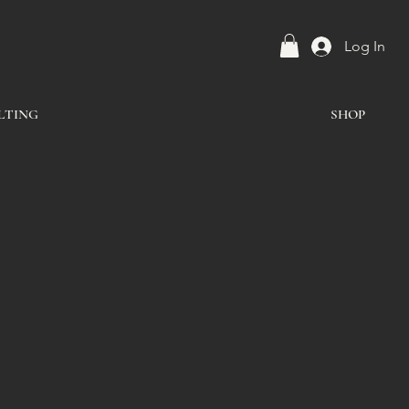
Log In
LTING
SHOP