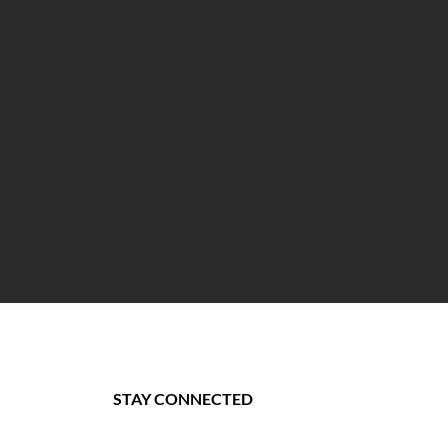
STAY CONNECTED
st.