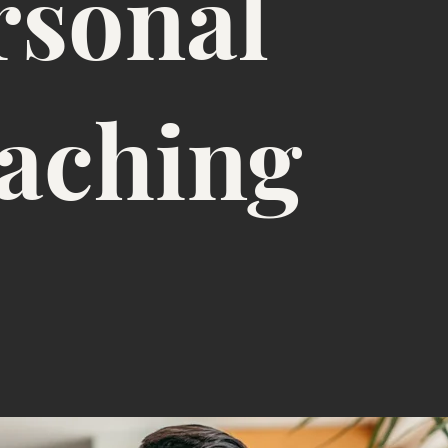
rsonal
aching