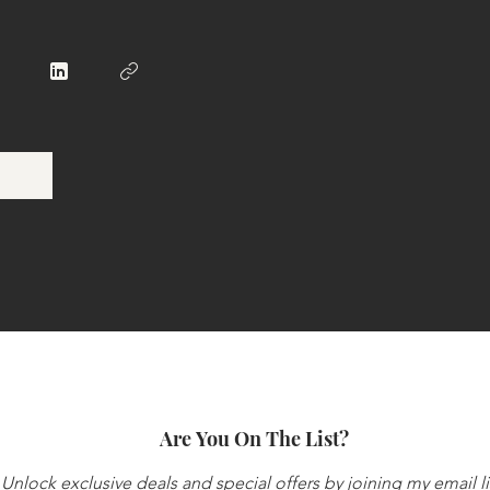
Are You On The List?
Unlock exclusive deals and special offers by joining my email li