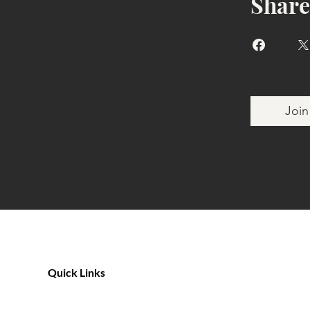
Share
Join
Quick Links