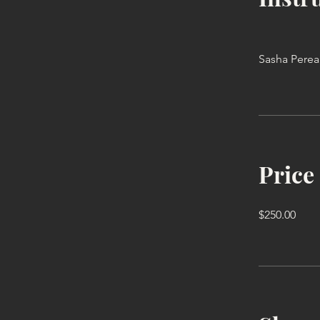
Sasha Perea
Price
$250.00