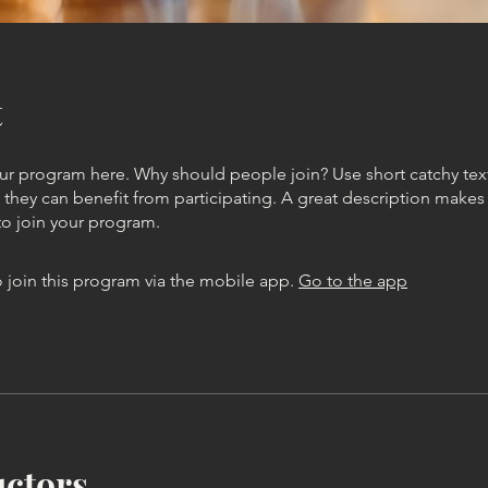
t
ur program here. Why should people join? Use short catchy text 
they can benefit from participating. A great description make
to join your program.
 join this program via the mobile app.
Go to the app
uctors