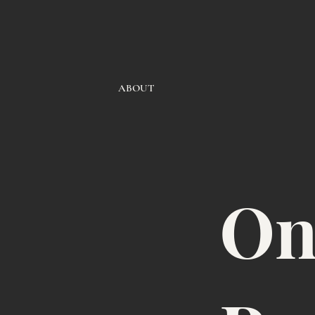
ABOUT
On