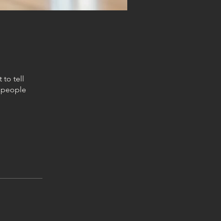
to tell
s people