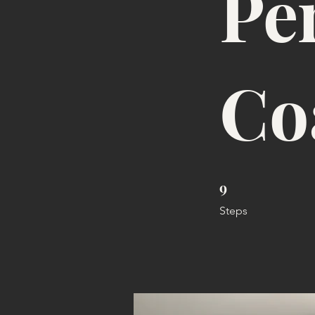
Pe
Co
9
9 Steps
Steps