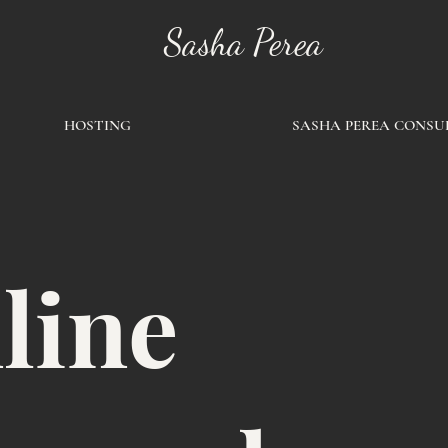
Sasha Perea
HOSTING
SASHA PEREA CONSU
line