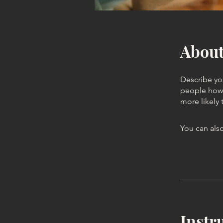
Abou
Describe yo
people how 
more likely 
You can also
Instr